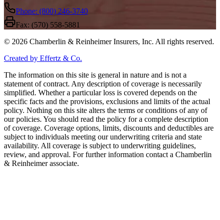
Phone: (800) 246-3740
Fax: (570) 558-5881
©
2026
Chamberlin & Reinheimer Insurers, Inc. All rights reserved.
Created by Effertz & Co.
The information on this site is general in nature and is not a
statement of contract. Any description of coverage is necessarily
simplified. Whether a particular loss is covered depends on the
specific facts and the provisions, exclusions and limits of the actual
policy. Nothing on this site alters the terms or conditions of any of
our policies. You should read the policy for a complete description
of coverage. Coverage options, limits, discounts and deductibles are
subject to individuals meeting our underwriting criteria and state
availability. All coverage is subject to underwriting guidelines,
review, and approval. For further information contact a Chamberlin
& Reinheimer associate.