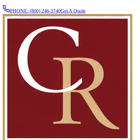
PHONE:
(800) 246-3740
Get A Quote