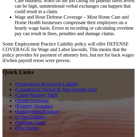
Care business, when on the job caring for patients stress levels
can be high, unintentional verbal exchanges can happen that
could result in a claim.
Wage and Hour Defense Coverage
– Most Home Care and
Home Health businesses compensate their employees on a
hourly wage basis. Errors in recording or calculating overtime
pay can result in fines, penalties and damage claims.
Some Employment Practice Liability policy will offer DEFENSE
COVERAGE for Wage and Labor lawsuits. This means that the
policy provides for payment of attorney fees, but not for back wages
if/when payroll errors were proven.
Quick Links
•
Professional & General Liability
•
Commercial Owned & Non-Owned Auto
•
Client Property Theft
•
Abuse Coverage
•
Property Insurance
•
Employment Practices
•
Cyber Liability
•
Workers Comp
•
Free Forms