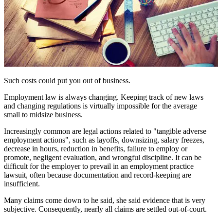
Such costs could put you out of business.
Employment law is always changing. Keeping track of new laws
and changing regulations is virtually impossible for the average
small to midsize business.
Increasingly common are legal actions related to "tangible adverse
employment actions", such as layoffs, downsizing, salary freezes,
decrease in hours, reduction in benefits, failure to employ or
promote, negligent evaluation, and wrongful discipline. It can be
difficult for the employer to prevail in an employment practice
lawsuit, often because documentation and record-keeping are
insufficient.
Many claims come down to he said, she said evidence that is very
subjective. Consequently, nearly all claims are settled out-of-court.