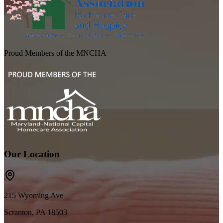
Proud Members of the MNCHA
Our Location
215 Wyoming Ave
Scranton, PA 18503