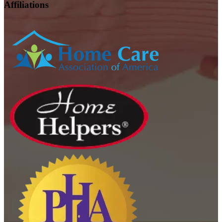
Affiliations