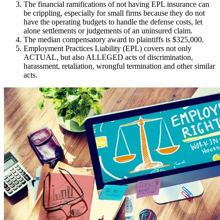
The financial ramifications of not having EPL insurance can
be crippling, especially for small firms because they do not
have the operating budgets to handle the defense costs, let
alone settlements or judgements of an uninsured claim.
The median compensatory award to plaintiffs is $325,000.
Employment Practices Liability (EPL) covers not only
ACTUAL, but also ALLEGED acts of discrimination,
harassment, retaliation, wrongful termination and other similar
acts.