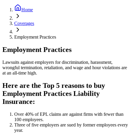
Home
Coverages
Employment Practices
Employment Practices
Lawsuits against employers for discrimination, harassment,
wrongful termination, retaliation, and wage and hour violations are
at an all-time high.
Here are the Top 5 reasons to buy
Employment Practices Liability
Insurance:
Over 40% of EPL claims are against firms with fewer than
100 employees.
Three of five employers are sued by former employees every
year.