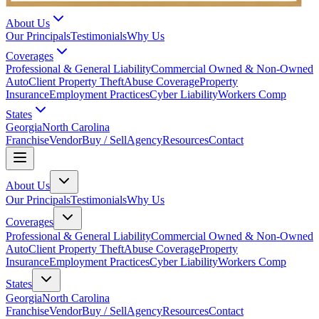
About Us
Our Principals
Testimonials
Why Us
Coverages
Professional & General Liability
Commercial Owned & Non-Owned
Auto
Client Property Theft
Abuse Coverage
Property
Insurance
Employment Practices
Cyber Liability
Workers Comp
States
Georgia
North Carolina
Franchise
Vendor
Buy / Sell
Agency
Resources
Contact
About Us
Our Principals
Testimonials
Why Us
Coverages
Professional & General Liability
Commercial Owned & Non-Owned
Auto
Client Property Theft
Abuse Coverage
Property
Insurance
Employment Practices
Cyber Liability
Workers Comp
States
Georgia
North Carolina
Franchise
Vendor
Buy / Sell
Agency
Resources
Contact