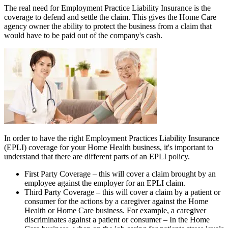
The real need for Employment Practice Liability Insurance is the
coverage to defend and settle the claim. This gives the Home Care
agency owner the ability to protect the business from a claim that
would have to be paid out of the company's cash.
In order to have the right Employment Practices Liability Insurance
(EPLI) coverage for your Home Health business, it's important to
understand that there are different parts of an EPLI policy.
First Party Coverage
– this will cover a claim brought by an
employee against the employer for an EPLI claim.
Third Party Coverage
– this will cover a claim by a patient or
consumer for the actions by a caregiver against the Home
Health or Home Care business. For example, a caregiver
discriminates against a patient or consumer – In the Home